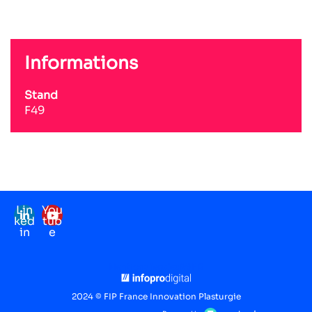
Informations
Stand
F49
Lin
You
ked
tub
in
e
Mentions légales
RGPD
2024 © FIP France Innovation Plasturgie