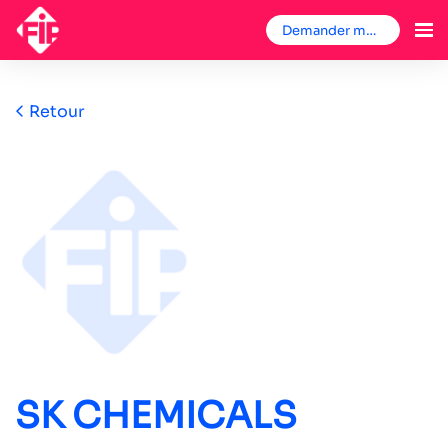
Demander mon badge
Retour
SK CHEMICALS