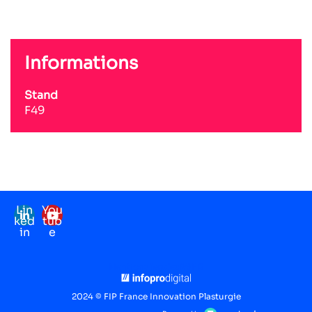
Informations
Stand
F49
Lin
You
ked
tub
in
e
Mentions légales
RGPD
2024 © FIP France Innovation Plasturgie