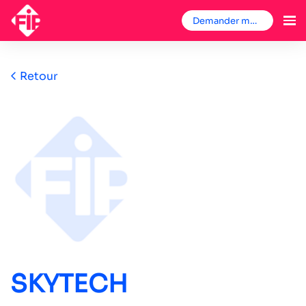
Demander mon badge
Retour
SKYTECH