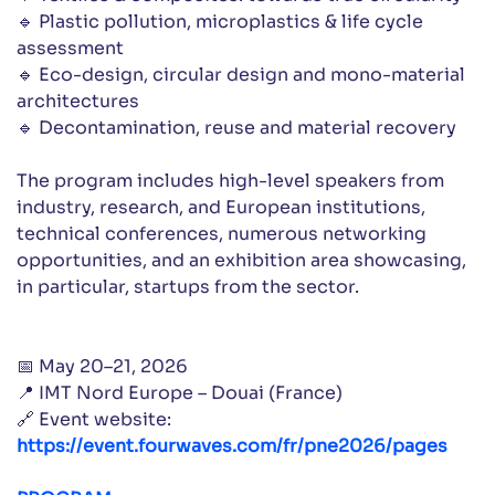
🔹 Plastic pollution, microplastics & life cycle
assessment
🔹 Eco-design, circular design and mono-material
architectures
🔹 Decontamination, reuse and material recovery
The program includes high-level speakers from
industry, research, and European institutions,
technical conferences, numerous networking
opportunities, and an exhibition area showcasing,
in particular, startups from the sector.
📅 May 20–21, 2026
📍 IMT Nord Europe – Douai (France)
🔗 Event website:
https://event.fourwaves.com/fr/pne2026/pages