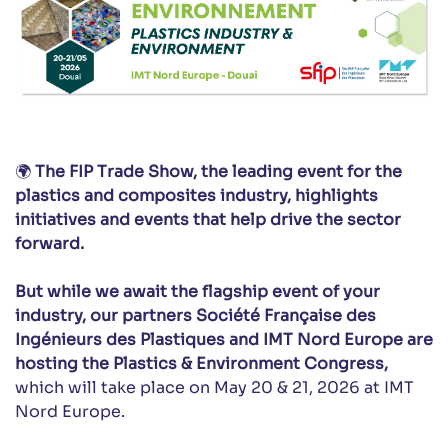
🌍
The FIP Trade Show, the leading event for the
plastics and composites industry, highlights
initiatives and events that help drive the sector
forward.
But while we await the flagship event of your
industry, our partners Société Française des
Ingénieurs des Plastiques and IMT Nord Europe are
hosting the Plastics & Environment Congress,
which will take place on May 20 & 21, 2026 at IMT
Nord Europe.