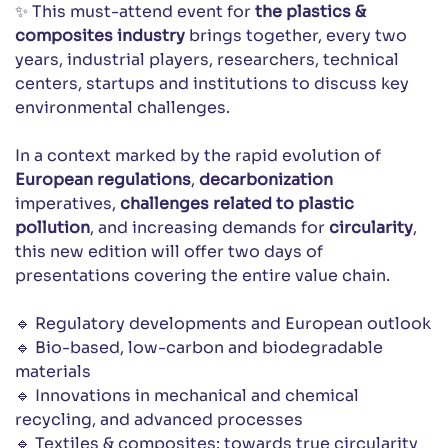
✨ This must-attend event for
the plastics &
composites industry
brings together, every two
years, industrial players, researchers, technical
centers, startups and institutions to discuss key
environmental challenges.
In a context marked by the rapid evolution of
European regulations
,
decarbonization
imperatives,
challenges related to plastic
pollution
, and increasing demands for
circularity
,
this new edition will offer two days of
presentations covering the entire value chain.
🔹 Regulatory developments and European outlook
🔹 Bio-based, low-carbon and biodegradable
materials
🔹 Innovations in mechanical and chemical
recycling, and advanced processes
🔹 Textiles & composites: towards true circularity