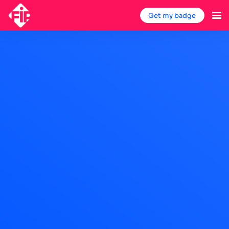
Get my badge