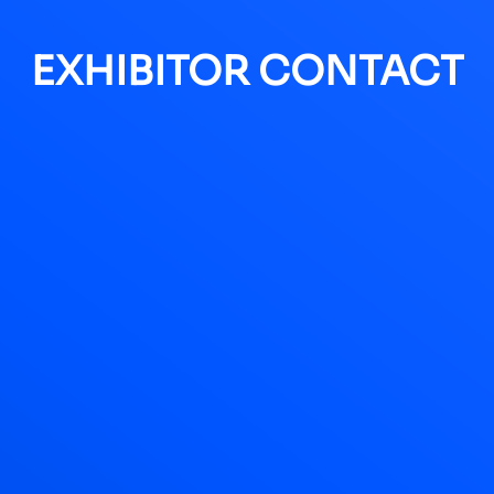
EXHIBITOR CONTACT