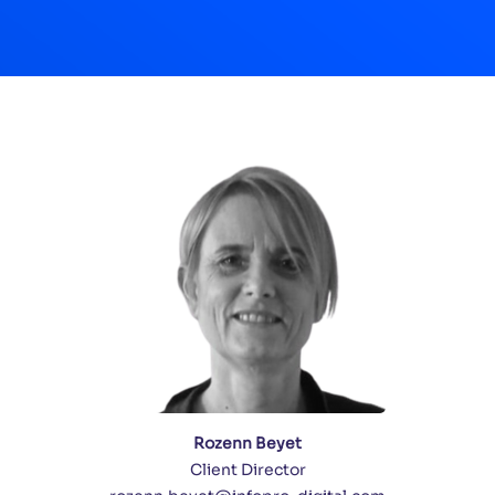
Rozenn Beyet
Client Director