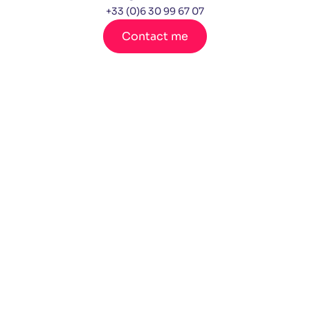
+33 (0)6 30 99 67 07
Contact me
Lin
You
ked
tub
in
e