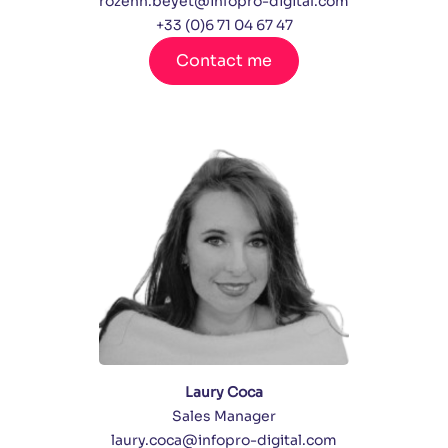
rozenn.beyet@infopro-digital.com
+33 (0)6 71 04 67 47
Contact me
Laury Coca
Sales Manager
laury.coca@infopro-digital.com