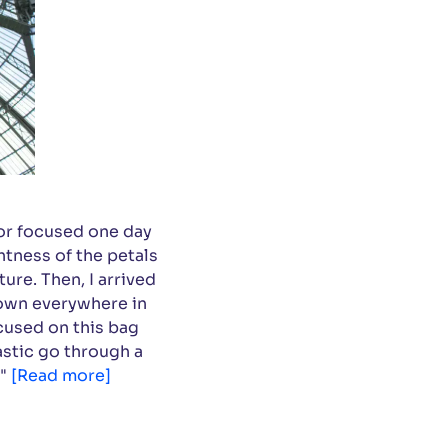
or focused one day
htness of the petals
ure. Then, I arrived
hrown everywhere in
cused on this bag
lastic go through a
 "
[Read more]