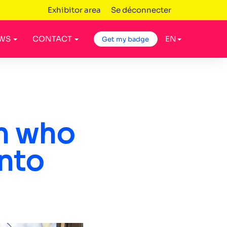
Exhibitor area
Se déconnecter
WS
CONTACT
EN
Get my badge
n who
into