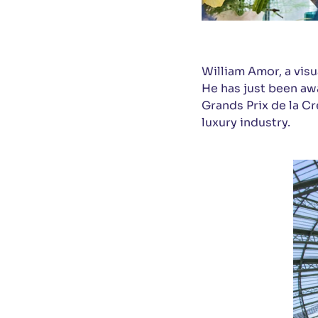
William Amor, a visua
He has just been awa
Grands Prix de la Cr
luxury industry.