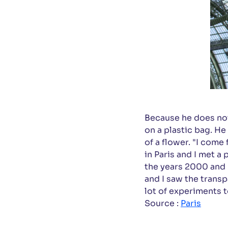
Because he does not
on a plastic bag. He
of a flower. "I come
in Paris and I met a
the years 2000 and 
and I saw the transp
lot of experiments t
Source :
Paris