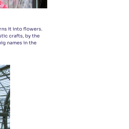
ns it into flowers.
tic crafts, by the
big names in the