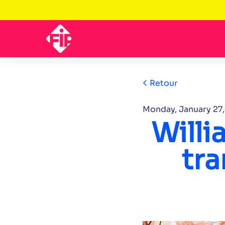
Retour
Monday, January 27
Will
tra