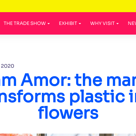
THE TRADE SHOW
EXHIBIT
WHY VISIT
NE
, 2020
iam Amor: the ma
nsforms plastic 
flowers