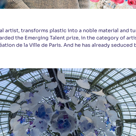
l artist, transforms plastic into a noble material and tur
rded the Emerging Talent prize, in the category of artis
éation de la Ville de Paris. And he has already seduced 