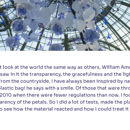
 look at the world the same way as others, William Am
 saw in it the transparency, the gracefulness and the lig
 from the countryside. I have always been inspired by nat
 plastic bag! he says with a smile. Of those that were t
2010 when there were fewer regulations than now. I fo
arency of the petals. So I did a lot of tests, made the p
o see how the material reacted and how I could treat it