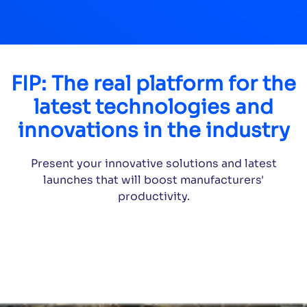
FIP: The real platform for the
latest technologies and
innovations in the industry
Present your innovative solutions and latest
launches that will boost manufacturers'
productivity.