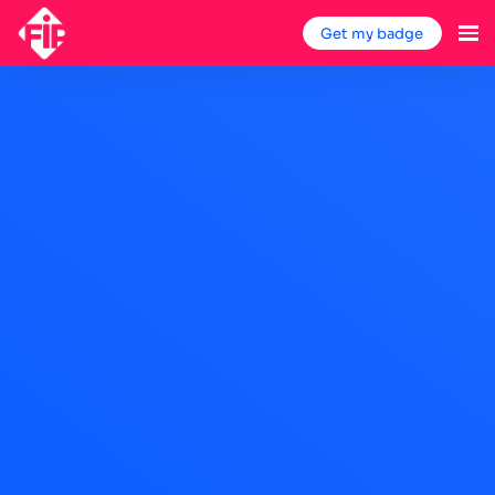
Get my badge