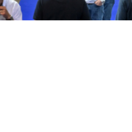
Who exhibits?