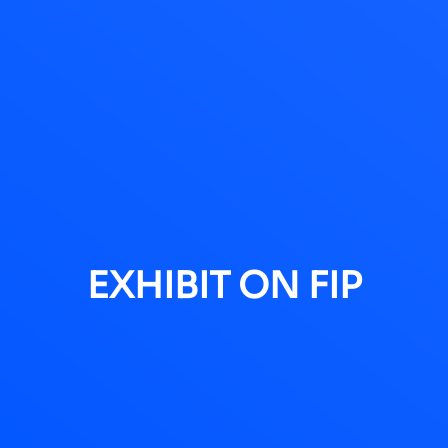
EXHIBIT ON FIP