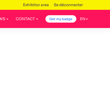
Exhibitor area
Se déconnecter
WS
CONTACT
EN
Get my badge