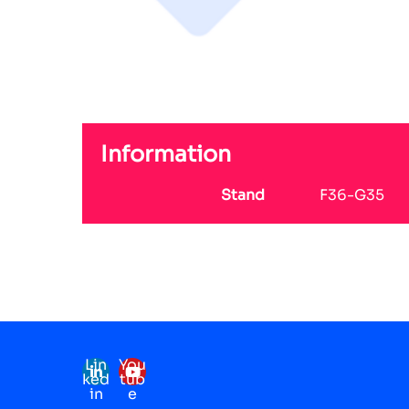
Information
Stand
F36-G35
Lin
You
ked
tub
in
e