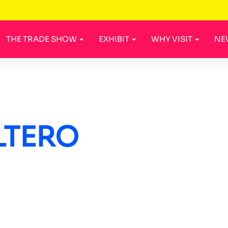
THE TRADE SHOW
EXHIBIT
WHY VISIT
NE
LTERO