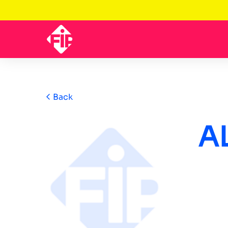
Back
A