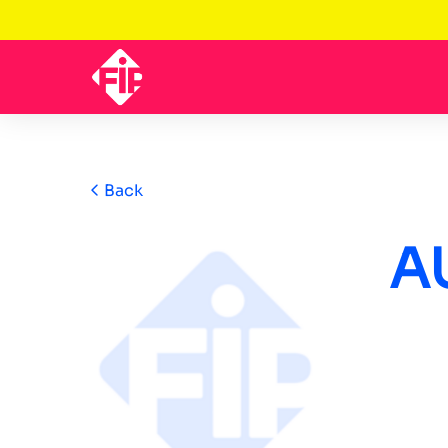
Back
A