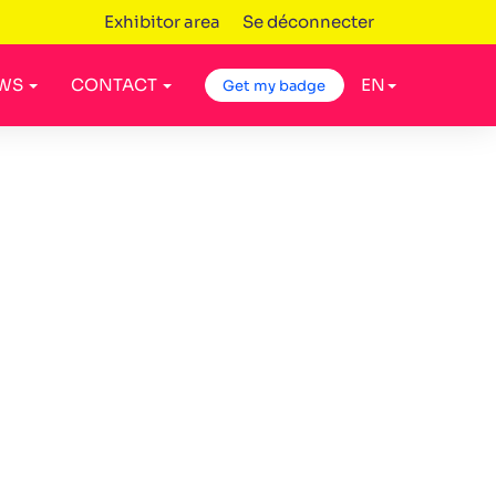
Exhibitor area
Se déconnecter
WS
CONTACT
EN
Get my badge