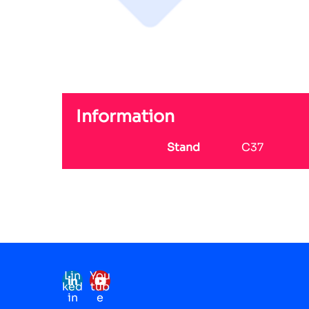
Information
Stand
C37
Lin
You
ked
tub
in
e