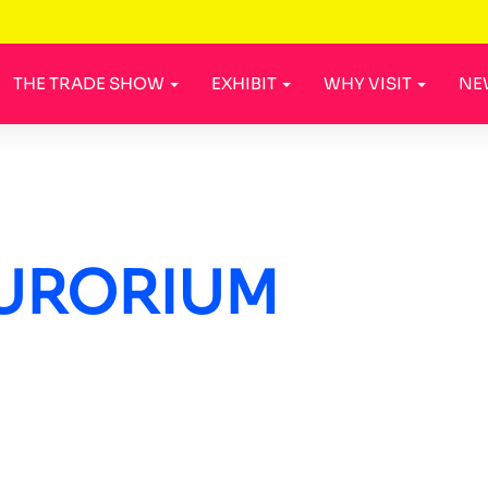
THE TRADE SHOW
EXHIBIT
WHY VISIT
NE
URORIUM